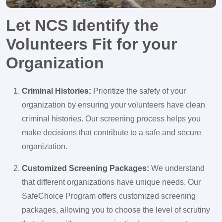
Let NCS Identify the
Volunteers Fit for your
Organization
Criminal Histories:
Prioritize the safety of your
organization by ensuring your volunteers have clean
criminal histories. Our screening process helps you
make decisions that contribute to a safe and secure
organization.
Customized Screening Packages:
We understand
that different organizations have unique needs. Our
SafeChoice Program offers customized screening
packages, allowing you to choose the level of scrutiny