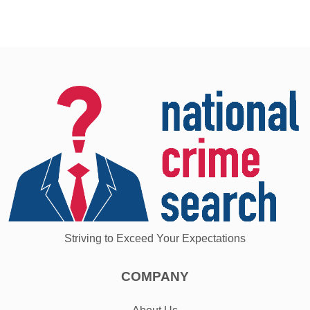
Striving to Exceed Your Expectations
COMPANY