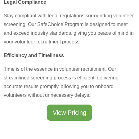
Legal Compliance
Stay compliant with legal regulations surrounding volunteer
screening. Our SafeChoice Program is designed to meet
and exceed industry standards, giving you peace of mind in
your volunteer recruitment process.
Efficiency and Timeliness
Time is of the essence in volunteer recruitment. Our
streamlined screening process is efficient, delivering
accurate results promptly, allowing you to onboard
volunteers without unnecessary delays.
View Pricing