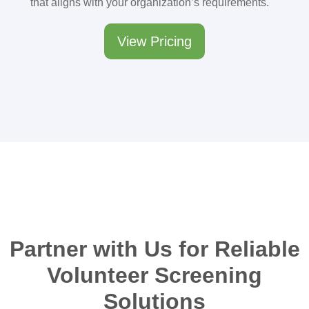
that aligns with your organization’s requirements.
View Pricing
Partner with Us for Reliable
Volunteer Screening
Solutions