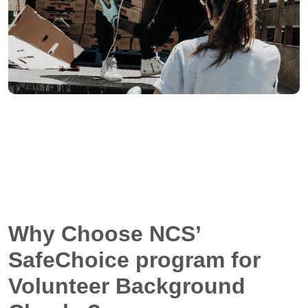
Why Choose NCS’
SafeChoice program for
Volunteer Background