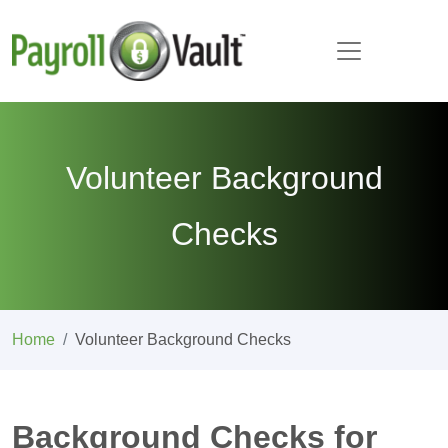
Volunteer Background
Checks
Home
Volunteer Background Checks
Background Checks for