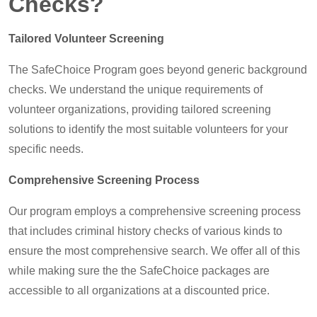
Checks?
Tailored Volunteer Screening
The SafeChoice Program goes beyond generic background
checks. We understand the unique requirements of
volunteer organizations, providing tailored screening
solutions to identify the most suitable volunteers for your
specific needs.
Comprehensive Screening Process
Our program employs a comprehensive screening process
that includes criminal history checks of various kinds to
ensure the most comprehensive search. We offer all of this
while making sure the the SafeChoice packages are
accessible to all organizations at a discounted price.