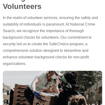
Volunteers
In the realm of volunteer services, ensuring the safety and
suitability of individuals is paramount. At National Crime
Search, we recognize the importance of thorough
background checks for volunteers. Our commitment to
security led us to create the SafeChoice program, a
comprehensive solution designed to streamline and
enhance volunteer background checks for non-profit
organizations.