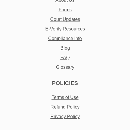
About Us
Forms
Court Updates
E-Verify Resources
Compliance Info
Blog
FAQ
Glossary
POLICIES
Terms of Use
Refund Policy
Privacy Policy