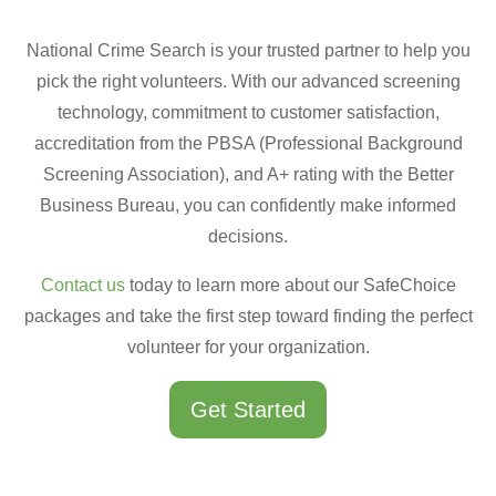
National Crime Search is your trusted partner to help you
pick the right volunteers. With our advanced screening
technology, commitment to customer satisfaction,
accreditation from the PBSA (Professional Background
Screening Association), and A+ rating with the Better
Business Bureau, you can confidently make informed
decisions.
Contact us
today to learn more about our SafeChoice
packages and take the first step toward finding the perfect
volunteer for your organization.
Get Started