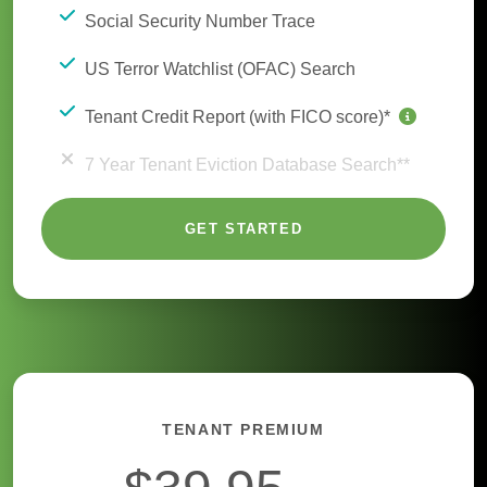
Social Security Number Trace
US Terror Watchlist (OFAC) Search
Tenant Credit Report (with FICO score)*
7 Year Tenant Eviction Database Search**
GET STARTED
TENANT PREMIUM