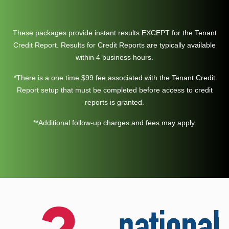
These packages provide instant results EXCEPT for the Tenant
Credit Report. Results for Credit Reports are typically available
within 4 business hours.
*There is a one time $99 fee associated with the Tenant Credit
Report setup that must be completed before access to credit
reports is granted.
**Additional follow-up charges and fees may apply.