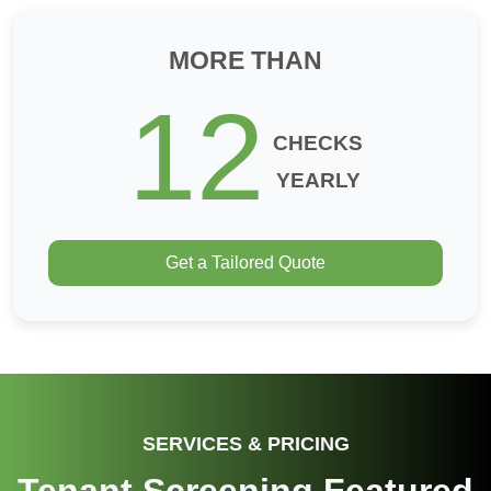
MORE THAN
12
CHECKS
YEARLY
Get a Tailored Quote
SERVICES & PRICING