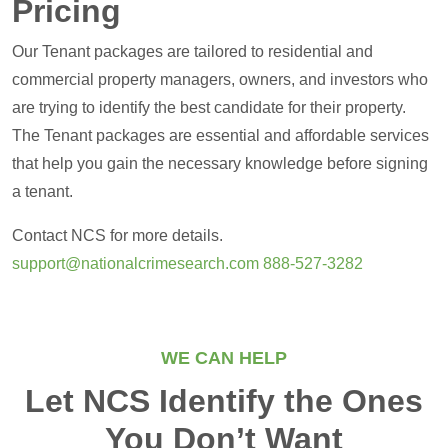
Pricing
Our Tenant packages are tailored to residential and
commercial property managers, owners, and investors who
are trying to identify the best candidate for their property.
The Tenant packages are essential and affordable services
that help you gain the necessary knowledge before signing
a tenant.
Contact NCS for more details.
support@nationalcrimesearch.com
888-527-3282
WE CAN HELP
Let NCS Identify the Ones
You Don’t Want