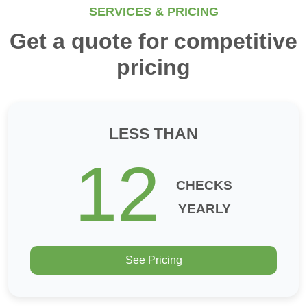
SERVICES & PRICING
Get a quote for competitive
pricing
LESS THAN
12
CHECKS
YEARLY
See Pricing