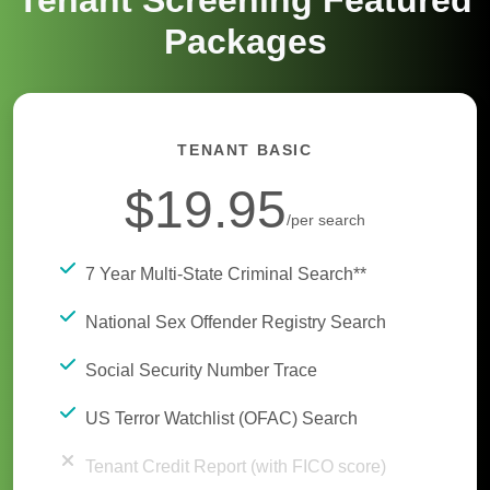
Tenant Screening Featured
Packages
TENANT BASIC
$19.95
/per search
7 Year Multi-State Criminal Search**
National Sex Offender Registry Search
Social Security Number Trace
US Terror Watchlist (OFAC) Search
Tenant Credit Report (with FICO score)