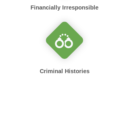
Financially Irresponsible
Criminal Histories