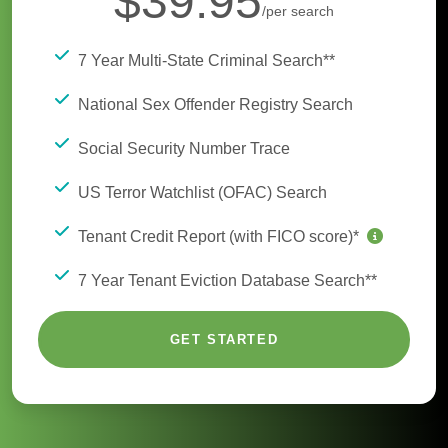
$39.95
/per search
7 Year Multi-State Criminal Search**
National Sex Offender Registry Search
Social Security Number Trace
US Terror Watchlist (OFAC) Search
Tenant Credit Report (with FICO score)*
7 Year Tenant Eviction Database Search**
GET STARTED