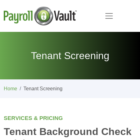
Tenant Screening
Home
Tenant Screening
SERVICES & PRICING
Tenant Background Check