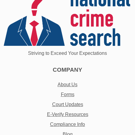
Striving to Exceed Your Expectations
COMPANY
About Us
Forms
Court Updates
E-Verify Resources
Compliance Info
Blog