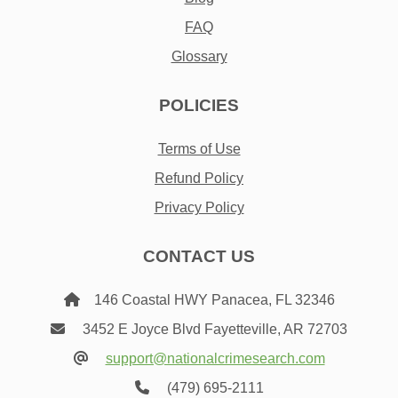
FAQ
Glossary
POLICIES
Terms of Use
Refund Policy
Privacy Policy
CONTACT US
146 Coastal HWY Panacea, FL 32346
3452 E Joyce Blvd Fayetteville, AR 72703
support@nationalcrimesearch.com
(479) 695-2111