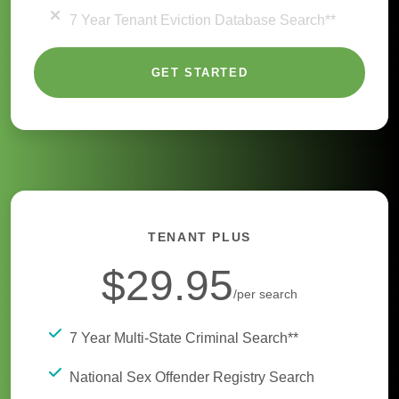
7 Year Tenant Eviction Database Search**
GET STARTED
TENANT PLUS
$29.95
/per search
7 Year Multi-State Criminal Search**
National Sex Offender Registry Search