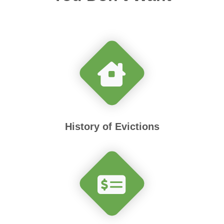
History of Evictions